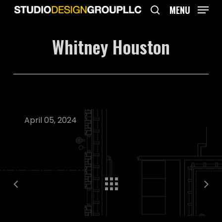
Skip
MENU
to
search
main
Whitney Houston
content
April 05, 2024