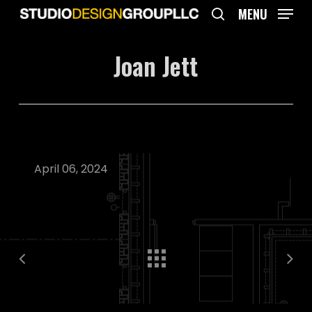
Skip
MENU
to
search
main
Joan Jett
content
April 06, 2024