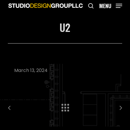
Skip
MENU
to
search
main
U2
content
March 13, 2024