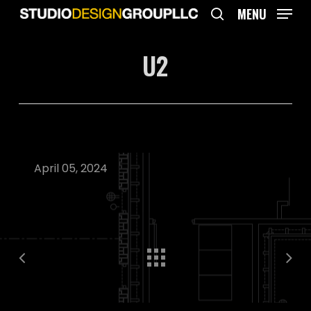
Skip
MENU
to
search
main
U2
content
April 05, 2024