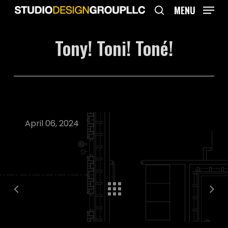
Skip
MENU
to
search
main
Tony! Toni! Toné!
content
April 06, 2024