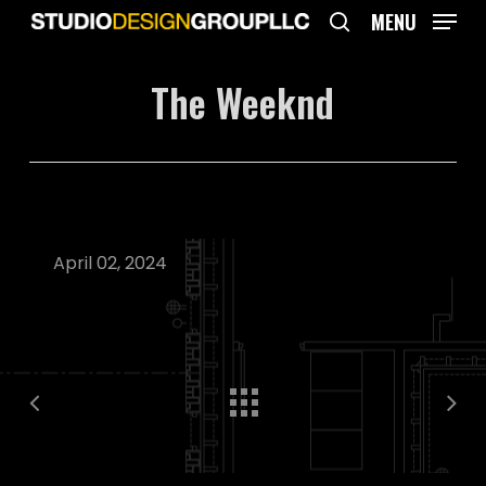
Skip
MENU
to
search
main
The Weeknd
content
April 02, 2024