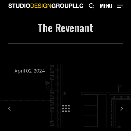
Skip
MENU
to
search
main
The Revenant
content
April 02, 2024