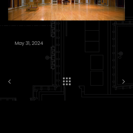
May 31, 2024