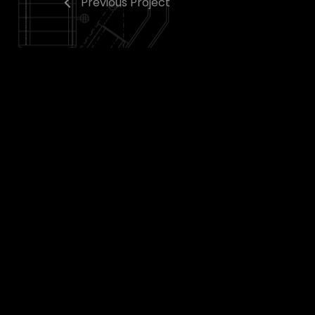
Previous Project