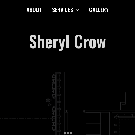
ABOUT
SERVICES
GALLERY
Sheryl Crow