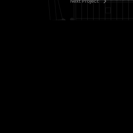
Next Project