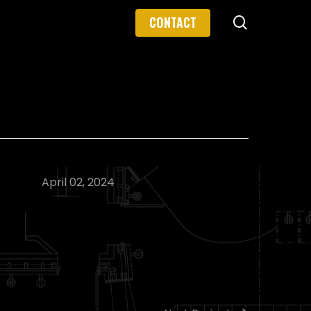
search
CONTACT
April 02, 2024