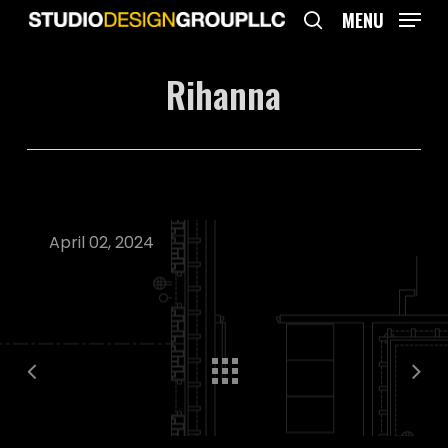
Skip
MENU
to
search
main
Rihanna
content
April 02, 2024