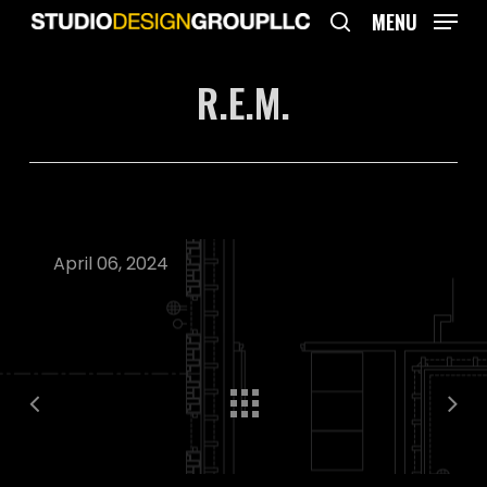
Skip
MENU
to
search
main
R.E.M.
content
April 06, 2024