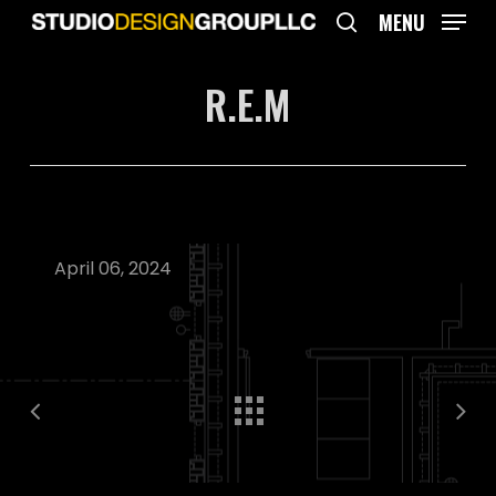
Skip
MENU
to
search
main
R.E.M
content
April 06, 2024