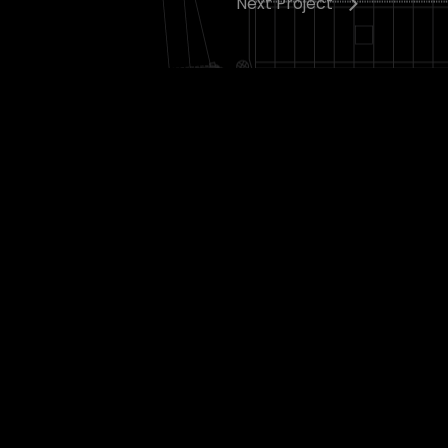
Next Project