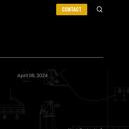
search
CONTACT
April 06, 2024