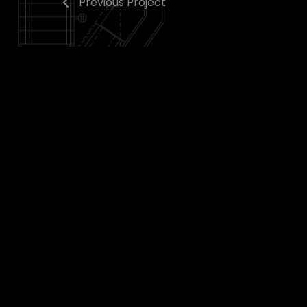
Previous Project