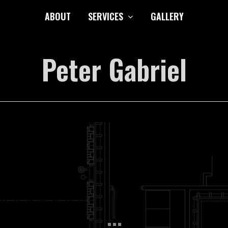
ABOUT
SERVICES
GALLERY
Peter Gabriel