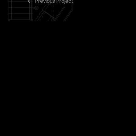
Previous Project