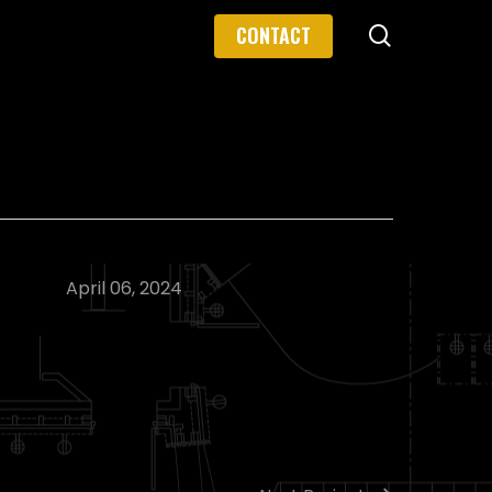
search
CONTACT
April 06, 2024