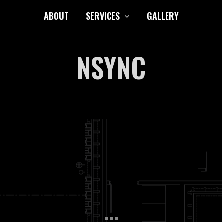
ABOUT
SERVICES
GALLERY
NSYNC