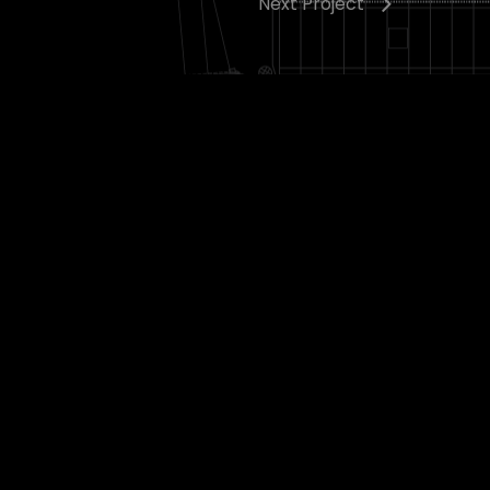
Next Project