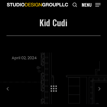
Skip
MENU
to
search
main
Kid Cudi
content
April 02, 2024