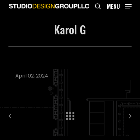
Skip
MENU
to
search
main
Karol G
content
April 02, 2024