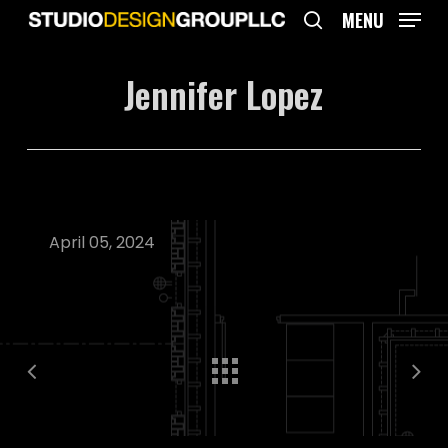
Skip
MENU
to
search
main
Jennifer Lopez
content
April 05, 2024