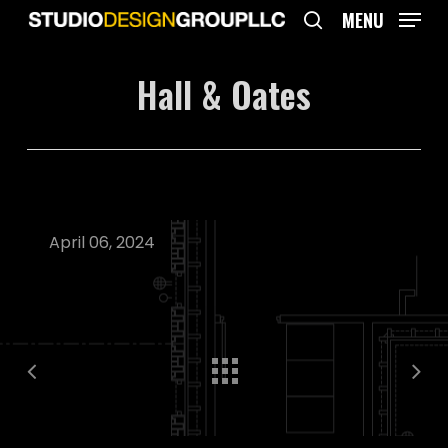
Skip
MENU
to
search
main
Hall & Oates
content
April 06, 2024