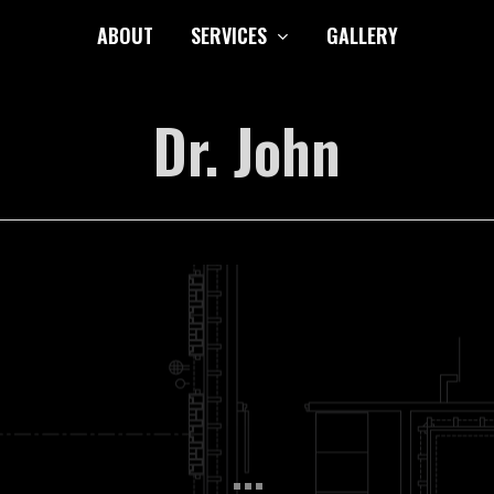
ABOUT
SERVICES
GALLERY
Dr. John