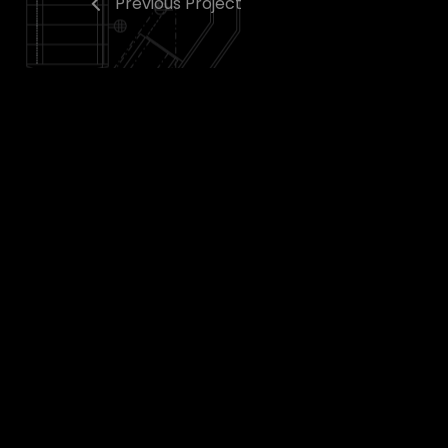
Previous Project