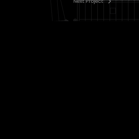
Next Project