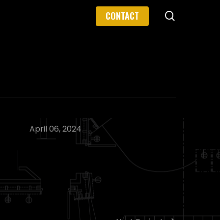
search
CONTACT
April 06, 2024