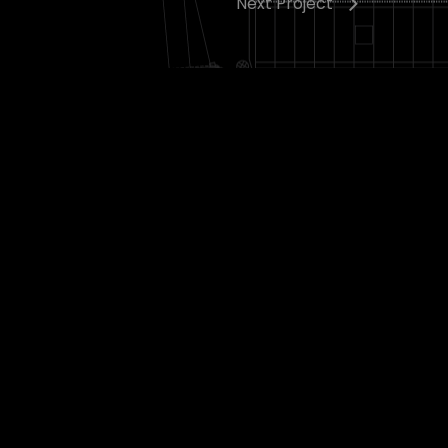
Next Project