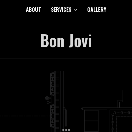
ABOUT
SERVICES
GALLERY
Bon Jovi