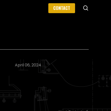
search
CONTACT
April 06, 2024