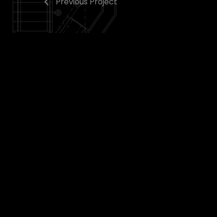
Previous Project