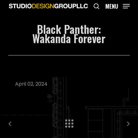
Skip
MENU
to
search
main
Black Panther:
content
Wakanda Forever
April 02, 2024