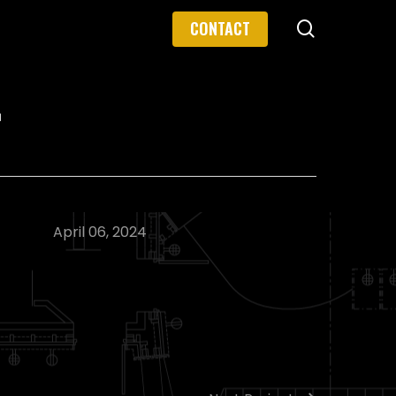
search
CONTACT
r
April 06, 2024