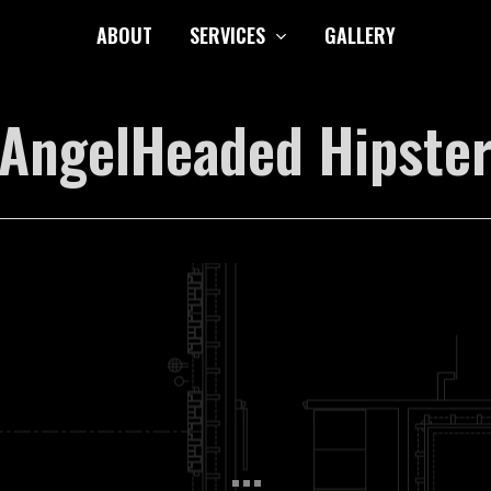
ABOUT
SERVICES
GALLERY
AngelHeaded Hipste