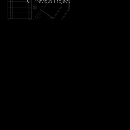
Previous Project