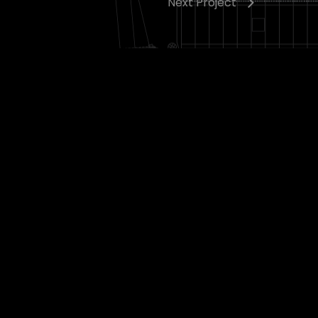
Next Project