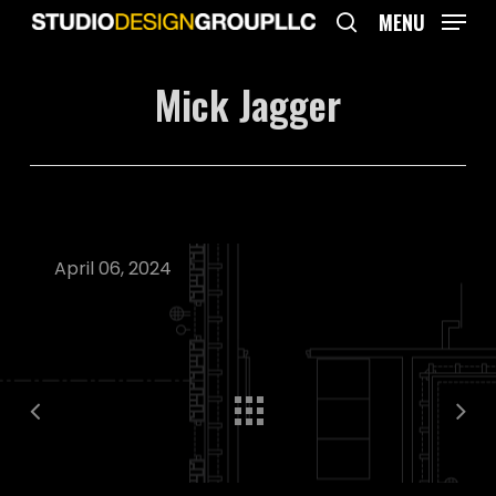
Skip
MENU
to
search
main
Mick Jagger
content
April 06, 2024